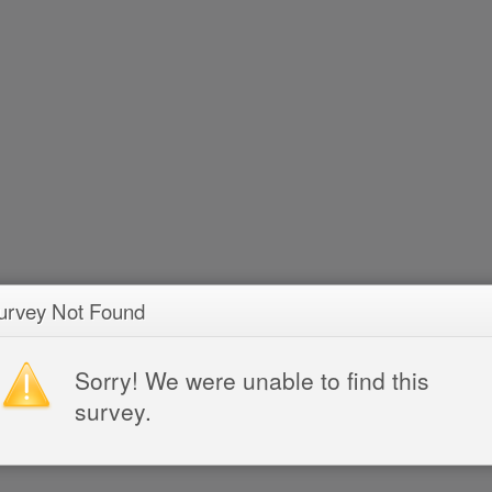
urvey Not Found
Sorry! We were unable to find this
survey.